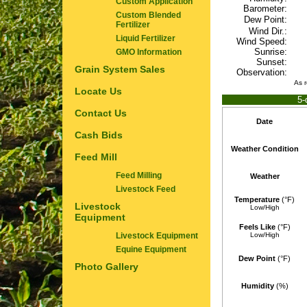
Custom Application
Barometer:
Custom Blended
Dew Point:
Fertilizer
Wind Dir.:
Liquid Fertilizer
Wind Speed:
Sunrise:
GMO Information
Sunset:
Grain System Sales
Observation:
As 
Locate Us
5-
Contact Us
Date
Cash Bids
Weather Condition
Feed Mill
Feed Milling
Weather
Livestock Feed
Temperature
(°F)
Livestock
Low/High
Equipment
Feels Like
(°F)
Livestock Equipment
Low/High
Equine Equipment
Dew Point
(°F)
Photo Gallery
Humidity
(%)