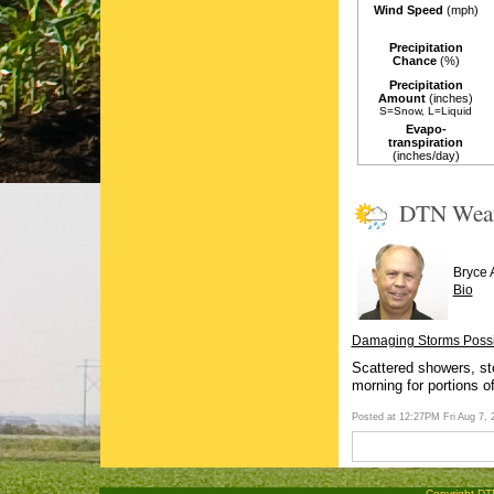
Wind Speed
(mph)
Precipitation
Chance
(%)
Precipitation
Amount
(inches)
S=Snow, L=Liquid
Evapo-
transpiration
(inches/day)
DTN Wea
Bryce 
Bio
Damaging Storms Possib
Scattered showers, sto
morning for portions o
Posted at 12:27PM Fri Aug 7,
Copyright DTN