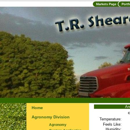
Markets Page
Portf
Ar
Home
C
Agronomy Division
Temperature:
Feels Like:
Agronomy
Humidity: