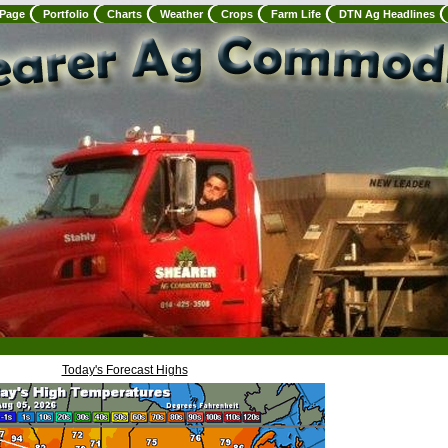
 Page
Portfolio
Charts
Weather
Crops
Farm Life
DTN Ag Headlines
Today's Forecast Highs