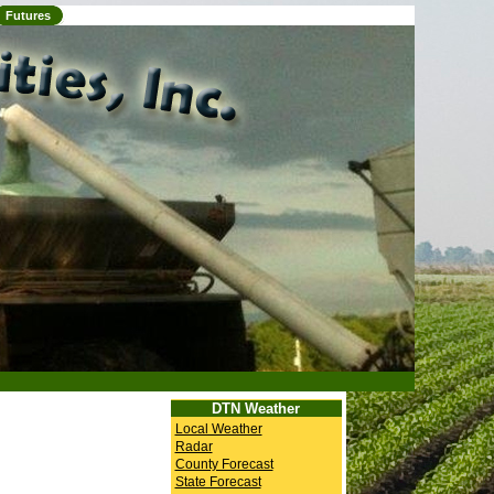
Futures
DTN Weather
Local Weather
Radar
County Forecast
State Forecast