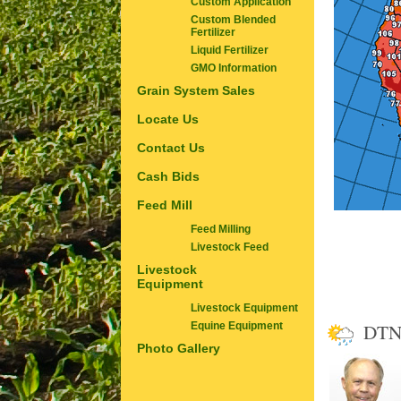
Custom Application
Custom Blended
Fertilizer
Liquid Fertilizer
GMO Information
Grain System Sales
Locate Us
Contact Us
Cash Bids
Feed Mill
Feed Milling
Livestock Feed
Livestock
Equipment
Livestock Equipment
DTN
Equine Equipment
Photo Gallery