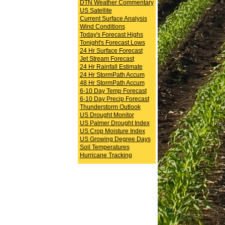
DTN Weather Commentary
US Satellite
Current Surface Analysis
Wind Conditions
Today's Forecast Highs
Tonight's Forecast Lows
24 Hr Surface Forecast
Jet Stream Forecast
24 Hr Rainfall Estimate
24 Hr StormPath Accum
48 Hr StormPath Accum
6-10 Day Temp Forecast
6-10 Day Precip Forecast
Thunderstorm Outlook
US Drought Monitor
US Palmer Drought Index
US Crop Moisture Index
US Growing Degree Days
Soil Temperatures
Hurricane Tracking