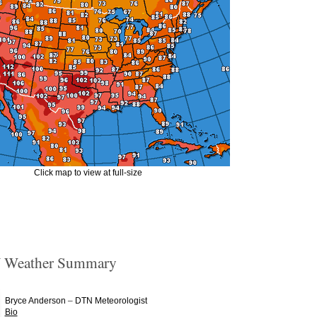
Click map to view at full-size
 Weather Summary
–
Bryce Anderson
DTN Meteorologist
Bio