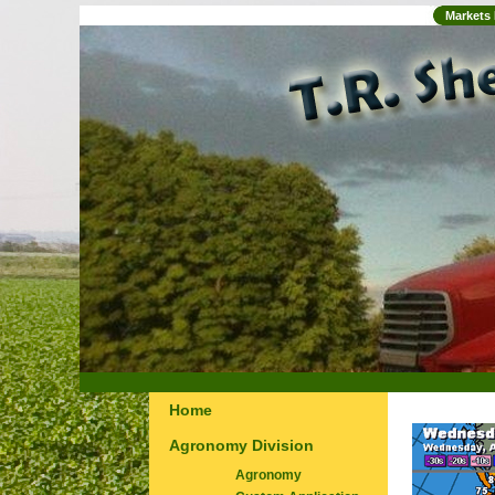
Markets
Home
Agronomy Division
Agronomy