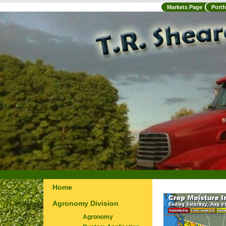
Markets Page
Portf
Home
Agronomy Division
Agronomy