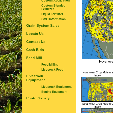
Custom Application
Custom Blended
Fertilizer
Liquid Fertilizer
GMO Information
Grain System Sales
Locate Us
Contact Us
Cash Bids
Feed Mill
Hover ove
Feed Milling
Livestock Feed
Northwest Crop Moistur
Livestock
Index
Equipment
Livestock Equipment
Equine Equipment
Photo Gallery
Southwest Crop Moistur
Index