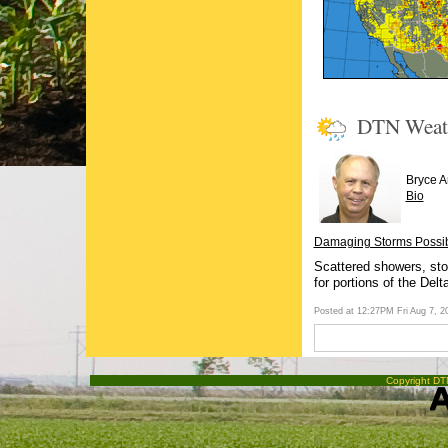
DTN Weat
Bryce 
Bio
Damaging Storms Possibl
Scattered showers, sto
for portions of the Delt
Posted at 12:27PM Fri Aug 7, 
Copyright DTN