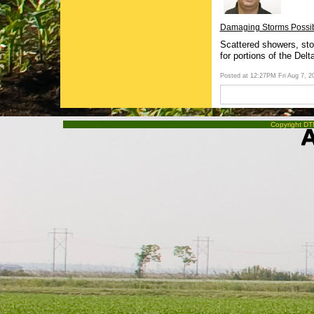
Damaging Storms Possibl
Scattered showers, sto
for portions of the Delt
Posted at 12:27PM Fri Aug 7, 
Copyright DTN