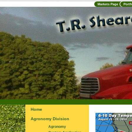
Markets Page
Portf
Home
Agronomy Division
Agronomy