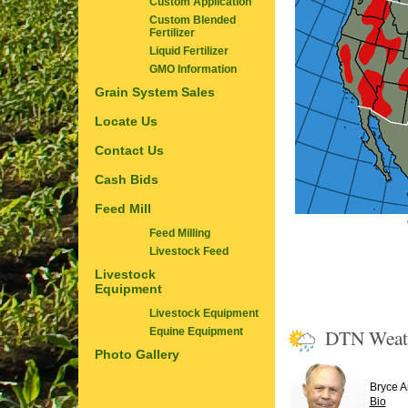
Custom Application
Custom Blended
Fertilizer
Liquid Fertilizer
GMO Information
Grain System Sales
Locate Us
Contact Us
Cash Bids
Feed Mill
Feed Milling
Livestock Feed
Livestock
Equipment
Livestock Equipment
DTN Weat
Equine Equipment
Photo Gallery
Bryce 
Bio